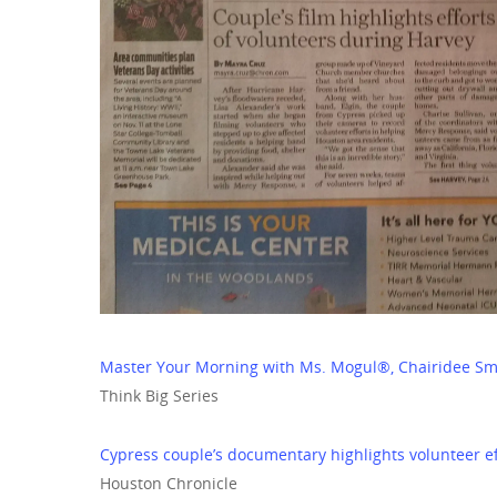
Master Your Morning with Ms. Mogul®, Chairidee Sm
Think Big Series
Cypress couple’s documentary highlights volunteer e
Houston Chronicle