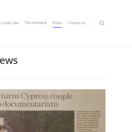
 Looks Like
The Premiere
Press
Contact us
News