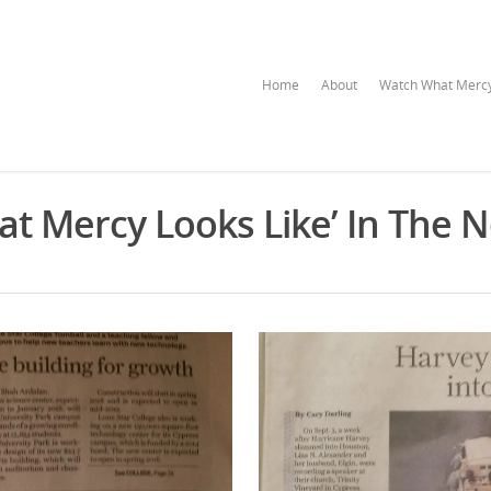
Home
About
Watch What Mercy
at Mercy Looks Like’ In The 