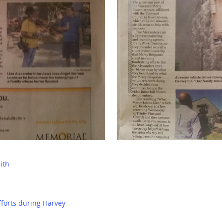
ith
fforts during Harvey