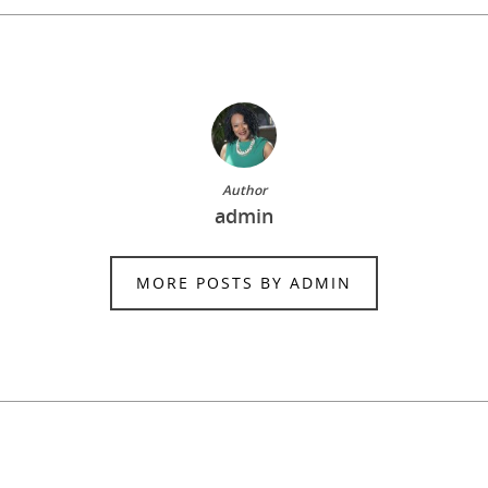
Author
admin
MORE POSTS BY ADMIN