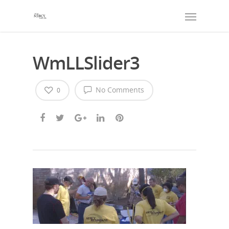
WmLLSlider3
No Comments
0