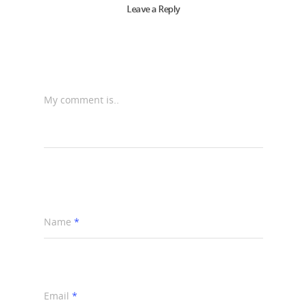
Leave a Reply
My comment is..
Name
*
Email
*