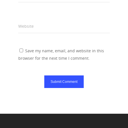
Website
Save my name, email, and website in this
browser for the next time I comment.