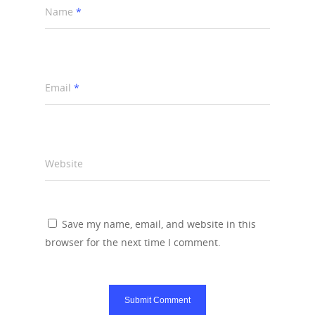
Name
*
Email
*
Website
Save my name, email, and website in this
browser for the next time I comment.