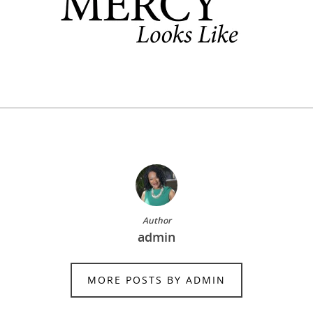
Author
admin
MORE POSTS BY ADMIN