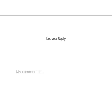
Leave a Reply
My comment is..