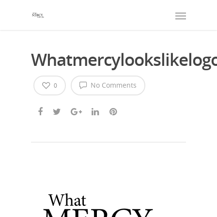
Whatmercylookslikelog
No Comments
0